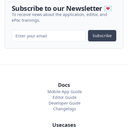
Subscribe to our Newsletter 💌
To receive news about the application, editor, and
ePoc trainings.
Subscribe
Docs
Mobile App Guide
Editor Guide
Developer Guide
Changelogs
Usecases