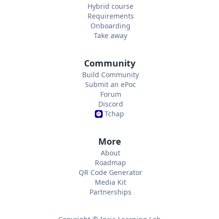
Hybrid course
Requirements
Onboarding
Take away
Community
Build Community
Submit an ePoc
Forum
Discord
Tchap
More
About
Roadmap
QR Code Generator
Media Kit
Partnerships