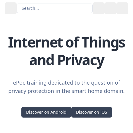
Search...
Toggle the
GitH
Internet of Things
and Privacy
ePoc training dedicated to the question of
privacy protection in the smart home domain.
Discover on Android
Discover on iOS