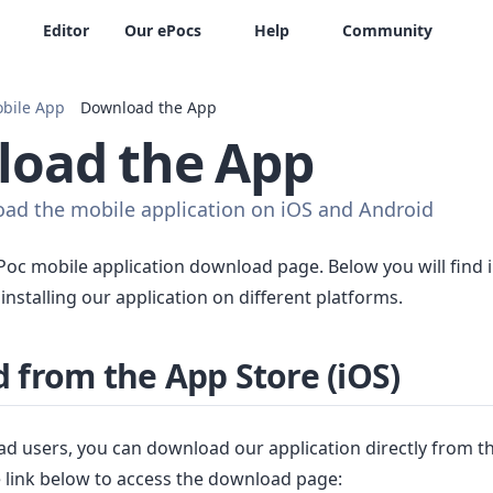
Editor
Our ePocs
Help
Community
bile App
Download the App
oad the App
ad the mobile application on iOS and Android
oc mobile application download page. Below you will find i
nstalling our application on different platforms.
 from the App Store (iOS)
ad users, you can download our application directly from t
he link below to access the download page: