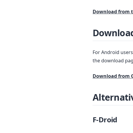
Download from t
Download
For Android users,
the download pag
Download from G
Alternati
F-Droid