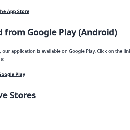
he App Store
 from Google Play (Android)
 our application is available on Google Play. Click on the li
e:
oogle Play
ve Stores