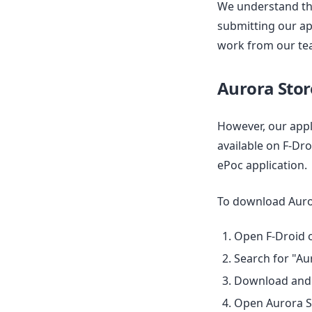
We understand tha
submitting our ap
work from our tea
Aurora Stor
However, our appli
available on F-Dr
ePoc application.
To download Auror
Open F-Droid o
Search for "Au
Download and i
Open Aurora St