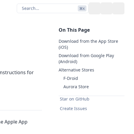
Search...
⌘
K
Toggle theme
GitHub
On This Page
Download from the App Store
(iOS)
Download from Google Play
(Android)
Alternative Stores
nstructions for
F-Droid
Aurora Store
Star on GitHub
Create Issues
he Apple App