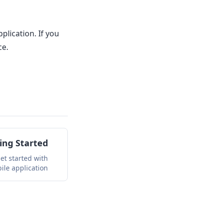
lication. If you
ce.
ing Started
et started with
ile application