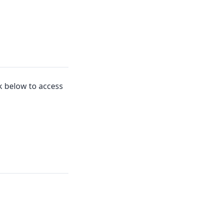
nk below to access