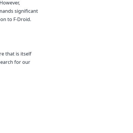
 However,
mands significant
on to F-Droid.
 that is itself
search for our