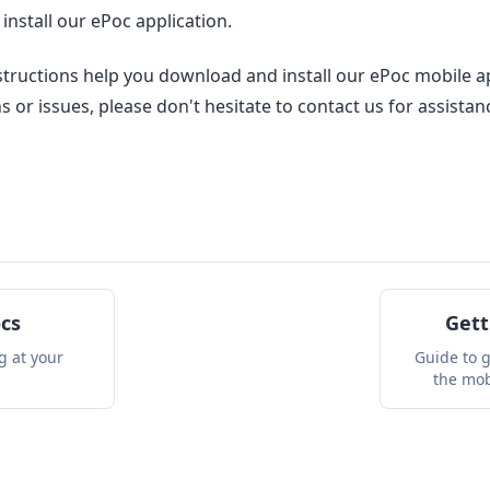
nstall our ePoc application.
tructions help you download and install our ePoc mobile app
 or issues, please don't hesitate to contact us for assistan
ocs
Gett
ng at your
Guide to g
the mob