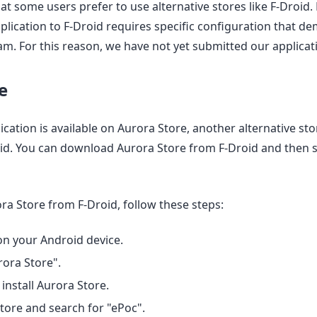
t some users prefer to use alternative stores like F-Droid.
plication to F-Droid requires specific configuration that de
m. For this reason, we have not yet submitted our applicati
e
cation is available on Aurora Store, another alternative store
oid. You can download Aurora Store from F-Droid and then 
a Store from F-Droid, follow these steps:
n your Android device.
rora Store".
nstall Aurora Store.
ore and search for "ePoc".