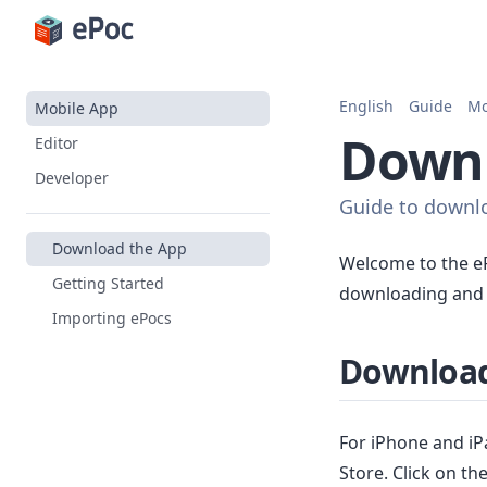
English
Guide
Mo
Mobile App
Downl
Editor
Developer
Guide to downlo
Download the App
Welcome to the eP
Getting Started
downloading and i
Importing ePocs
Download
For iPhone and iP
Store. Click on t