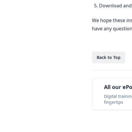
Download and i
We hope these ins
have any questions
Back to Top
All our eP
Digital traini
fingertips